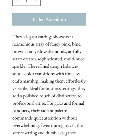
In den Warenkorb
These elegant earrings showcase a
harmonious array of fancy pink, blue,
brown, and yellow diamonds, artfully
set to create a sophisticated, multi-hued
sparkle. The refined design balances
subtle color transitions with timeless
craftsmanship, making them effortlessly
versatile. Ideal for business settings, they
add a polished touch of distinction to
professional attire. For galas and formal
banquets, their radiant palette
commands quiet attention without
overwhelming. Even during travel, the
secure setting and durable elegance