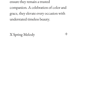
ensure they remain a trusted
companion. A celebration of color and
grace, they elevate every occasion with
understated timeless beauty.
X Spring Melody
Pendant
Main stone: D 4.220 ct Side stones: d 0.562
ct Total weight: 11.510 g
Earrings
Main stone: D 6.430 ct Side stones: d 1.112
ct Total weight: 12.250 g Tag price: 156,200
access to exclusive style
contact AtelierX
online partner @1stdibs
AtelierX apple store
community