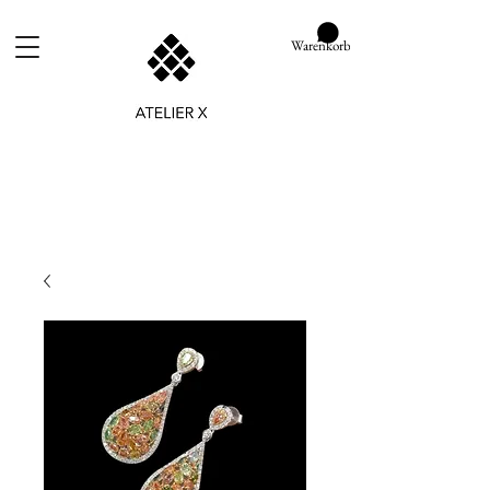
Warenkorb