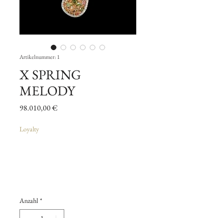
Artikelnummer: 1
X SPRING
MELODY
Preis
98.010,00 €
Loyalty
Anzahl
*