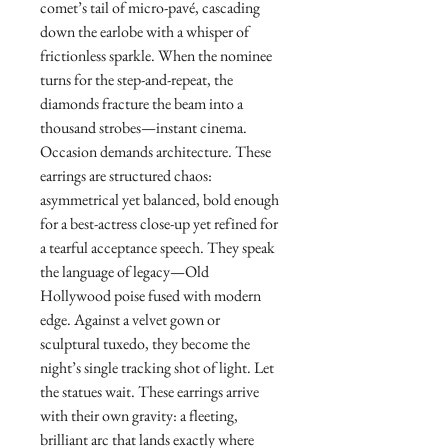
comet’s tail of micro-pavé, cascading
down the earlobe with a whisper of
frictionless sparkle. When the nominee
turns for the step-and-repeat, the
diamonds fracture the beam into a
thousand strobes—instant cinema.
Occasion demands architecture. These
earrings are structured chaos:
asymmetrical yet balanced, bold enough
for a best-actress close-up yet refined for
a tearful acceptance speech. They speak
the language of legacy—Old
Hollywood poise fused with modern
edge. Against a velvet gown or
sculptural tuxedo, they become the
night’s single tracking shot of light. Let
the statues wait. These earrings arrive
with their own gravity: a fleeting,
brilliant arc that lands exactly where