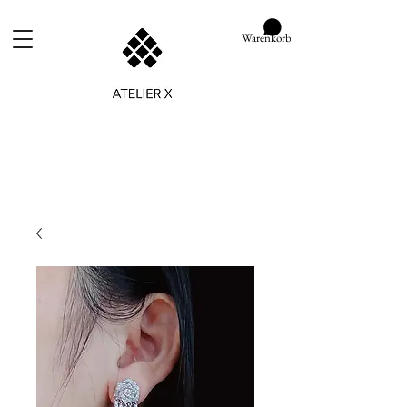
Warenkorb