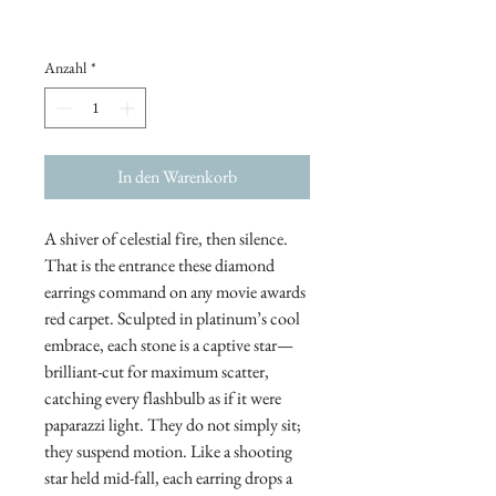
Anzahl
*
In den Warenkorb
A shiver of celestial fire, then silence.
That is the entrance these diamond
earrings command on any movie awards
red carpet. Sculpted in platinum’s cool
embrace, each stone is a captive star—
brilliant-cut for maximum scatter,
catching every flashbulb as if it were
paparazzi light. They do not simply sit;
they suspend motion. Like a shooting
star held mid-fall, each earring drops a