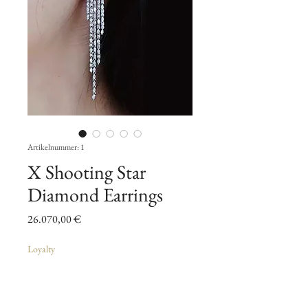
Artikelnummer: 1
X Shooting Star
Diamond Earrings
Preis
26.070,00 €
Loyalty