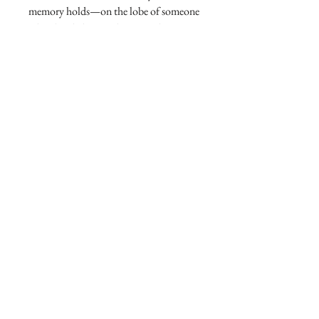
memory holds—on the lobe of someone
who already knows they own the room.
One flash, and the moment becomes
legend.
X Shooting Star Diamond Earrings
Diamond2.576ct
Diamond1.318ct
18k gold 12.91g
access to exclusive style
contact AtelierX
online partner @1stdibs
AtelierX apple store
community