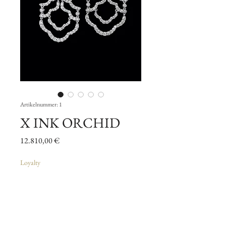
Artikelnummer: 1
X INK ORCHID
Preis
12.810,00 €
Loyalty