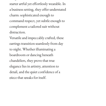
starter artful yet effortlessly wearable. In
a business setting, they offer understated
charm: sophisticated enough to
command respect, yet subtle enough to
complement a tailored suit without
distraction.
Versatile and impeccably crafted, these
earrings transition seamlessly from day
to night. Whether illuminating a
boardroom or dancing beneath
chandeliers, they prove that true
elegance lies in artistry, attention to
detail, and the quiet confidence of a
piece that speaks for itself.
X Ink Orchid Diamond Earrings
Diamond 1.84ct