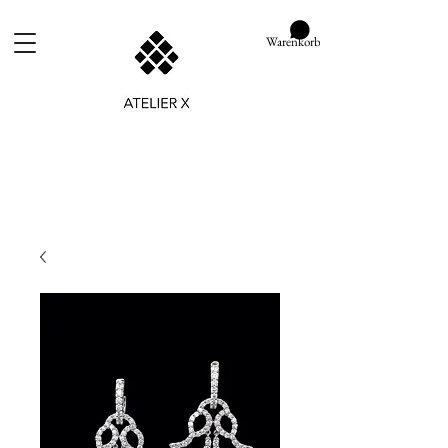
Warenkorb