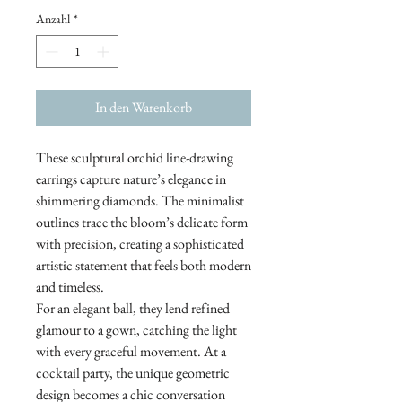
Anzahl
*
In den Warenkorb
These sculptural orchid line-drawing
earrings capture nature’s elegance in
shimmering diamonds. The minimalist
outlines trace the bloom’s delicate form
with precision, creating a sophisticated
artistic statement that feels both modern
and timeless.
For an elegant ball, they lend refined
glamour to a gown, catching the light
with every graceful movement. At a
cocktail party, the unique geometric
design becomes a chic conversation